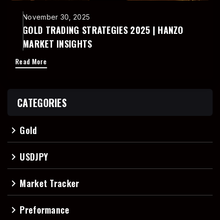
November 30, 2025
GOLD TRADING STRATEGIES 2025 | HANZO
MARKET INSIGHTS
Read More
CATEGORIES
Gold
navigate_next
USDJPY
navigate_next
Market Tracker
navigate_next
Preformance
navigate_next