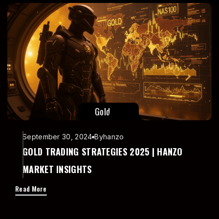
Read More
Gold
September 30, 2024
By
hanzo
GOLD TRADING STRATEGIES 2025 | HANZO
MARKET INSIGHTS
Read More