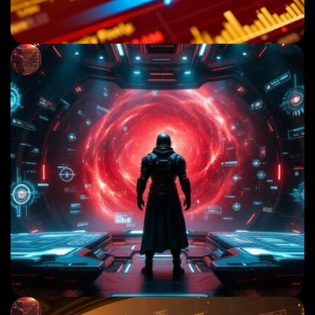
December 1, 2025
GOLD MARKET OUTLOOK: WHAT SMART MONEY
IS PLANNING THIS WEEK
Read More