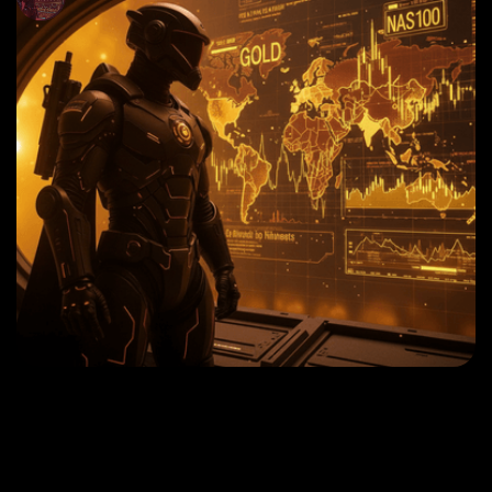
September 30, 2024
USDJPY TRADING STRATEGIES 2025 | HANZO
MARKET INSIGHTS
Read More
September 30, 2024
GOLD TRADING STRATEGIES 2025 | HANZO
MARKET INSIGHTS