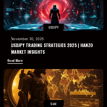
USDJPY
November 30, 2025
USDJPY TRADING STRATEGIES 2025 | HANZO
MARKET INSIGHTS
Read More
Gold