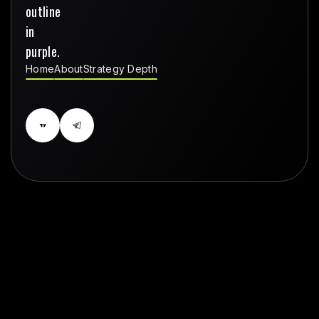
Home
About
Strategy Depth
Home
About
Strategy Depth