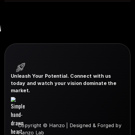
Unleash Your Potential. Connect with us
today and watch your vision dominate the
market.
Copyright © Hanzo | Designed & Forged by
Hanzo Lab