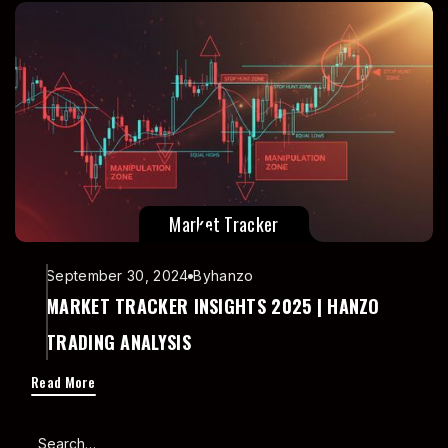
Market Tracker
September 30, 2024
By
hanzo
MARKET TRACKER INSIGHTS 2025 | HANZO
TRADING ANALYSIS
Read More