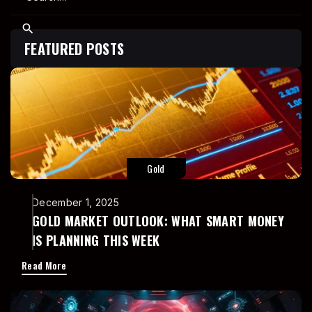
FEATURED POSTS
Gold
December 1, 2025
GOLD MARKET OUTLOOK: WHAT SMART MONEY
IS PLANNING THIS WEEK
Read More