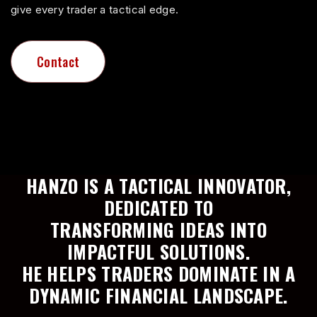
3
give every trader a tactical edge.
5
4
Contact
Contact
6
5
7
HANZO IS A TACTICAL INNOVATOR,
6
DEDICATED TO
TRANSFORMING IDEAS INTO
8
IMPACTFUL SOLUTIONS.
7
HE HELPS TRADERS DOMINATE IN A
DYNAMIC FINANCIAL LANDSCAPE.