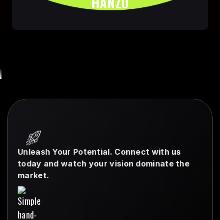
HANZO
Unleash Your Potential. Connect with us
today and watch your vision dominate the
market.