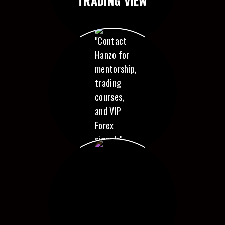
CONTACT