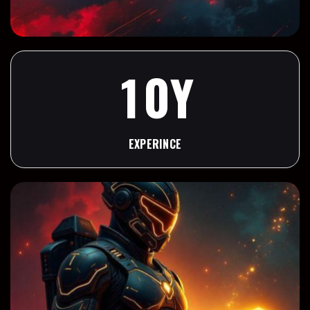
9
1
0
Y
1
EXPERINCE
2
3