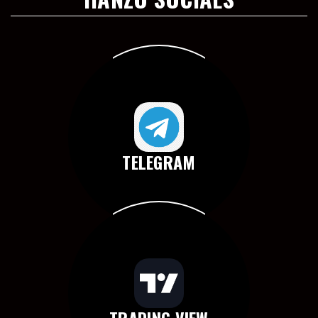
TELEGRAM
TRADING VIEW