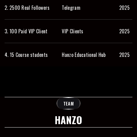
2. 2500 Real Followers
Telegram
2025
3. 100 Paid VIP Client
VIP Clients
2025
4. 15 Course students
Hanzo Educational Hub
2025
TEAM
HANZO