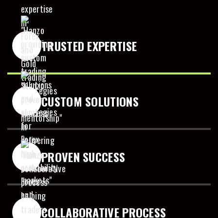
8
9
TRUSTED EXPERTISE
0
CUSTOM SOLUTIONS
PROVEN SUCCESS
COLLABORATIVE PROCESS