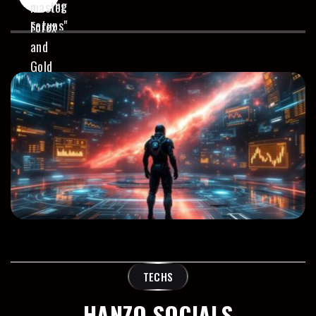
TECHS
HANZO SOCIALS