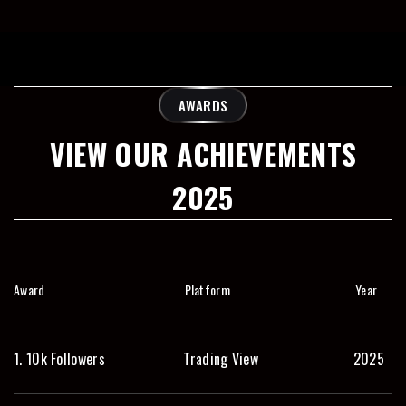
AWARDS
VIEW OUR ACHIEVEMENTS
2025
Award
Platform
Year
1. 10k Followers
Trading View
2025