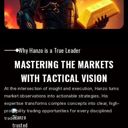
4
5
Why Hanzo is a True Leader
MASTERING THE MARKETS
6
WITH TACTICAL VISION
At the intersection of insight and execution, Hanzo turns
7
market observations into actionable strategies. His
expertise transforms complex concepts into clear, high-
probability trading opportunities for every disciplined
trader.