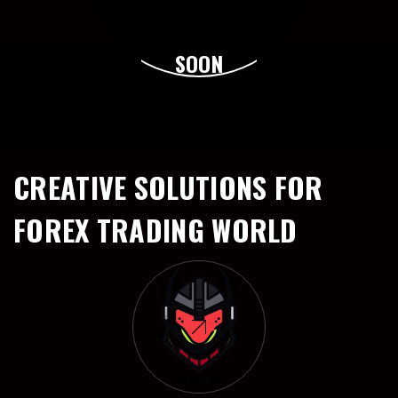
SOON
CREATIVE SOLUTIONS FOR
FOREX TRADING WORLD