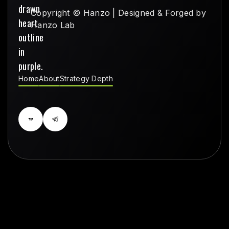
Copyright © Hanzo | Designed & Forged by
Hanzo Lab
Home
About
Strategy Depth
Home
About
Strategy Depth