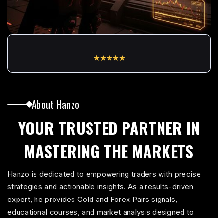
0
1
5.0
Based on
145 Traders
Reviews
0
2
About Hanzo
1
YOUR TRUSTED PARTNER IN
3
MASTERING THE MARKETS
2
Hanzo is dedicated to empowering traders with precise
strategies and actionable insights. As a results-driven
4
expert, he provides Gold and Forex Pairs signals,
educational courses, and market analysis designed to