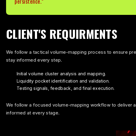
persistence."
CLIENT'S REQUIRMENTS
We follow a tactical volume-mapping process to ensure prec
stay informed every step.
Initial volume cluster analysis and mapping.
Liquidity pocket identification and validation.
Testing signals, feedback, and final execution.
We follow a focused volume-mapping workflow to deliver ac
informed at every stage.