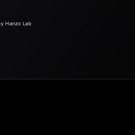
by Hanzo Lab