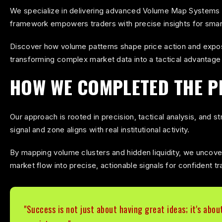
We specialize in delivering advanced Volume Map Systems tha
A precision-engineered mapping system that reve
framework empowers traders with precise insights for smart
institutional pressure points.
Discover how volume patterns shape price action and expos
transforming complex market data into a tactical advantage 
HOW WE COMPLETED THE P
Our approach is rooted in precision, tactical analysis, and
signal and zone aligns with real institutional activity.
By mapping volume clusters and hidden liquidity, we uncover
market flow into precise, actionable signals for confident tr
"Success is not just about having great ideas; it's abou