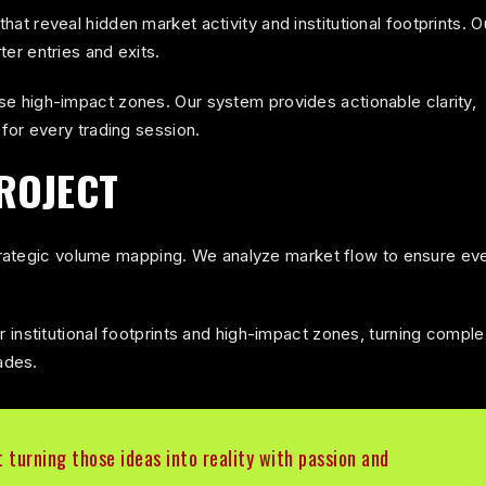
t reveal hidden market activity and institutional footprints. O
als hidden volume architecture, imbalance zones, an
er entries and exits.
e high-impact zones. Our system provides actionable clarity,
for every trading session.
ROJECT
 strategic volume mapping. We analyze market flow to ensure ev
 institutional footprints and high-impact zones, turning comple
ades.
t turning those ideas into reality with passion and