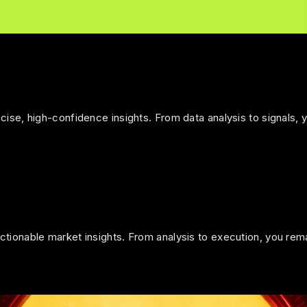
ise, high-confidence insights. From data analysis to signals, 
tionable market insights. From analysis to execution, you rem