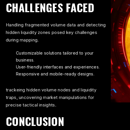
CHALLENGES FACED
Handling fragmented volume data and detecting
hidden liquidity zones posed key challenges
during mapping.
Customizable solutions tailored to your
business.
User-friendly interfaces and experiences.
Responsive and mobile-ready designs.
trackeing hidden volume nodes and liquidity
traps, uncovering market manipulations for
precise tactical insights.
CONCLUSION