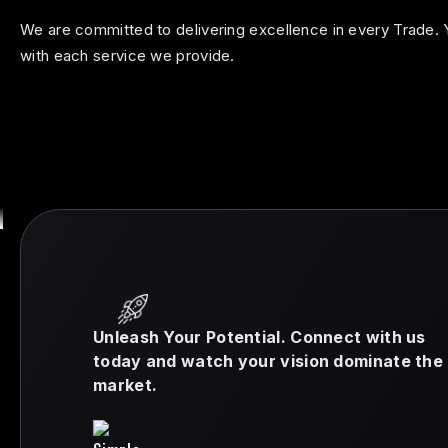
We are committed to delivering excellence in every Trade. Y
with each service we provide.
Unleash Your Potential. Connect with us
today and watch your vision dominate the
market.