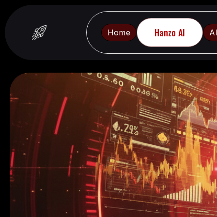
Hanzo AI
Home
A
Home
A
Hanzo AI