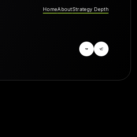
Home
About
Strategy Depth
Home
About
Strategy Depth