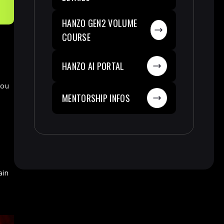
HANZO GEN2 VOLUME
COURSE
HANZO AI PORTAL
you
MENTORSHIP INFOS
ain