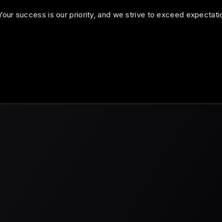
our success is our priority, and we strive to exceed expectati