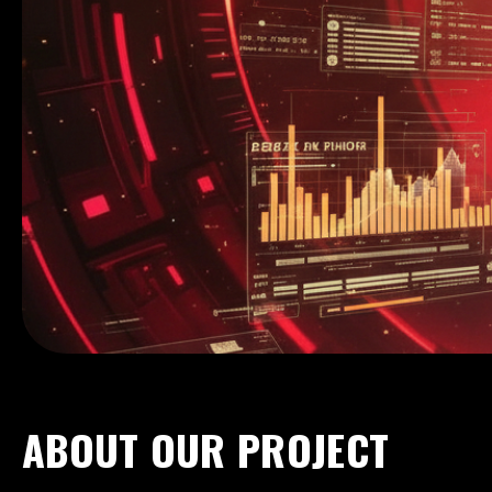
Hanzo Lab
VOLUME MAP SYSTEM
ABOUT OUR PROJECT