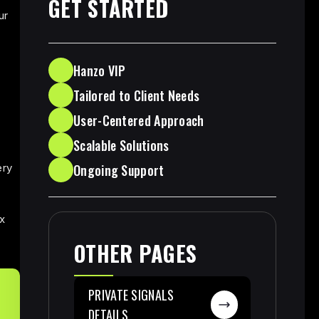
GET STARTED
ur
d
Hanzo VIP
Tailored to Client Needs
User-Centered Approach
Scalable Solutions
Ongoing Support
ery
x
OTHER PAGES
PRIVATE SIGNALS
DETAILS