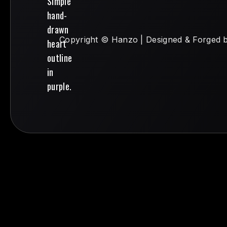
Copyright © Hanzo | Designed & Forged 