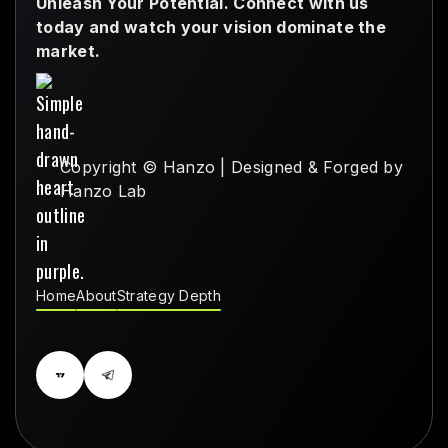
Unleash Your Potential. Connect with us
today and watch your vision dominate the
market.
Copyright © Hanzo | Designed & Forged by
Hanzo Lab
Home
About
Strategy Depth
Home
About
Strategy Depth