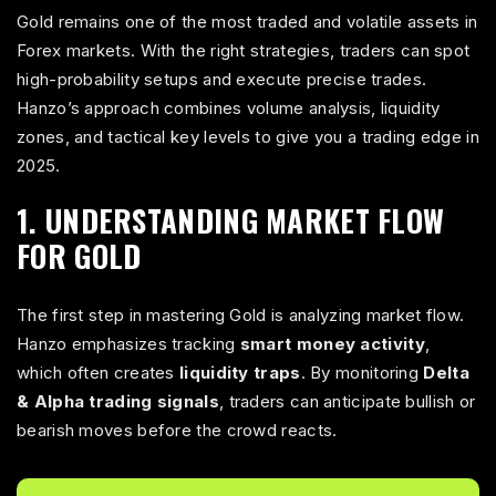
Gold remains one of the most traded and volatile assets in
Forex markets. With the right strategies, traders can spot
high-probability setups and execute precise trades.
Hanzo’s approach combines volume analysis, liquidity
zones, and tactical key levels to give you a trading edge in
2025.
1. UNDERSTANDING MARKET FLOW
FOR GOLD
The first step in mastering Gold is analyzing market flow.
Hanzo emphasizes tracking
smart money activity
,
which often creates
liquidity traps
. By monitoring
Delta
& Alpha trading signals
, traders can anticipate bullish or
bearish moves before the crowd reacts.