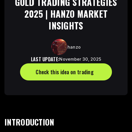
GOLD TRADING STRATEGIES
2025 | HANZO MARKET
INSIGHTS
hanzo
LAST UPDATE:
November 30, 2025
Check this idea on trading
Check this idea trading view link
INTRODUCTION