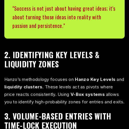
"Success is not just about having great ideas; it's
about turning those ideas into reality with
passion and persistence."
2. IDENTIFYING KEY LEVELS &
LIQUIDITY ZONES
Hanzo’s methodology focuses on
Hanzo Key Levels
and
liquidity clusters
. These levels act as pivots where
price reacts consistently. Using
V-Box systems
allows
you to identify high-probability zones for entries and exits.
3. VOLUME-BASED ENTRIES WITH
TIME-LOCK EXECUTION