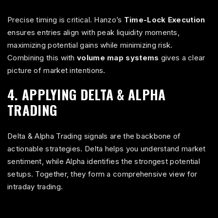
Precise timing is critical. Hanzo’s
Time-Lock Execution
ensures entries align with peak liquidity moments,
maximizing potential gains while minimizing risk.
Combining this with
volume map systems
gives a clear
picture of market intentions.
4. APPLYING DELTA & ALPHA
TRADING
Delta & Alpha Trading signals are the backbone of
actionable strategies. Delta helps you understand market
sentiment, while Alpha identifies the strongest potential
setups. Together, they form a comprehensive view for
intraday trading.