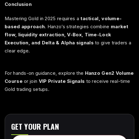
Conclusion
Mastering Gold in 2025 requires a
tactical, volume-
based approach
. Hanzo’s strategies combine
market
flow, liquidity extraction, V-Box, Time-Lock
Execution, and Delta & Alpha signals
to give traders a
clear edge.
For hands-on guidance, explore the
Hanzo Gen2 Volume
Course
or join
VIP Private Signals
to receive real-time
Gold trading setups.
GET YOUR PLAN