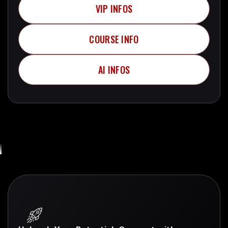
VIP INFOS
Telegram + More..
COURSE INFO
Telegram + More..
AI INFOS
Telegram + More..